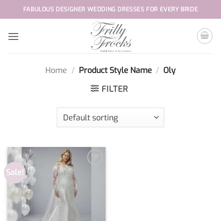
Skip
FABULOUS DESIGNER WEDDING DRESSES FOR EVERY BRIDE
to
content
Home
/
Product Style Name
/
Oly
FILTER
Sale!
Add to
wishlist