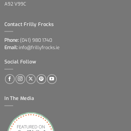
A92 V99C
Contact Frilly Frocks
Phone:
(041) 980 1740
Email:
info@frillyfrocks.ie
Social Follow
In The Media