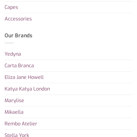
Capes
Accessories
Our Brands
Yedyna
Carta Branca
Eliza Jane Howell
Katya Katya London
Marylise
Mikaella
Rembo Atelier
Stella York