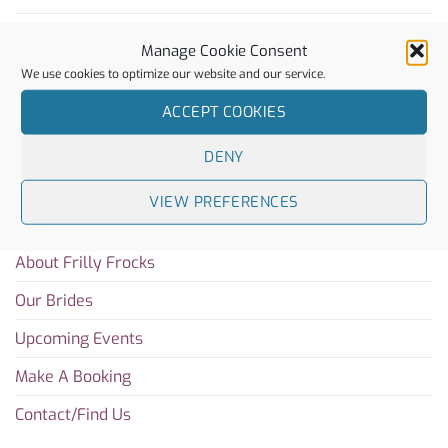
Rachel Simpson
Manage Cookie Consent
Charlotte Mills
We use cookies to optimize our website and our service.
ACCEPT COOKIES
Sitemap
DENY
Home
VIEW PREFERENCES
Blog
About Frilly Frocks
Our Brides
Upcoming Events
Make A Booking
Contact/Find Us