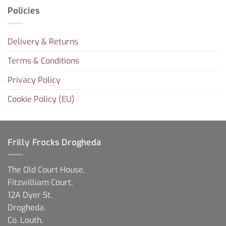
Policies
Delivery & Returns
Terms & Conditions
Privacy Policy
Cookie Policy (EU)
Frilly Frocks Drogheda
The Old Court House,
Fitzwilliam Court,
12A Dyer St,
Drogheda,
Co. Louth,