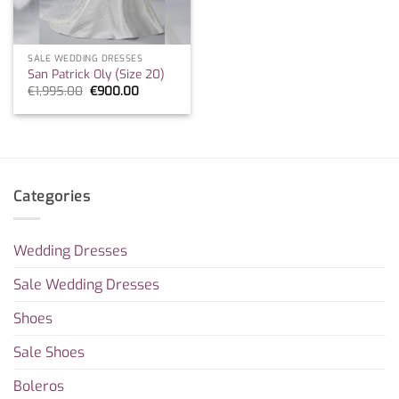
SALE WEDDING DRESSES
San Patrick Oly (Size 20)
Original
Current
€
1,995.00
€
900.00
price
price
was:
is:
€1,995.00.
€900.00.
Categories
Wedding Dresses
Sale Wedding Dresses
Shoes
Sale Shoes
Boleros