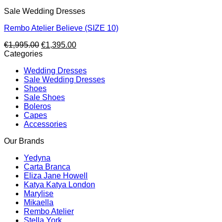
Sale Wedding Dresses
Rembo Atelier Believe (SIZE 10)
Original
Current
€
1,995.00
€
1,395.00
price
price
Categories
was:
is:
Wedding Dresses
€1,995.00.
€1,395.00.
Sale Wedding Dresses
Shoes
Sale Shoes
Boleros
Capes
Accessories
Our Brands
Yedyna
Carta Branca
Eliza Jane Howell
Katya Katya London
Marylise
Mikaella
Rembo Atelier
Stella York