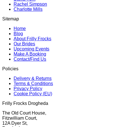
Rachel Simpson
Charlotte Mills
Sitemap
Home
Blog
About Frilly Frocks
Our Brides
Upcoming Events
Make A Booking
Contact/Find Us
Policies
Delivery & Returns
Terms & Conditions
Privacy Policy
Cookie Policy (EU)
Frilly Frocks Drogheda
The Old Court House,
Fitzwilliam Court,
12A Dyer St,