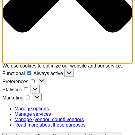
We use cookies to optimize our website and our service.
Functional
Functional
Always active
Preferences
Preferences
Statistics
Statistics
Marketing
Marketing
Manage options
Manage services
Manage {vendor_count} vendors
Read more about these purposes