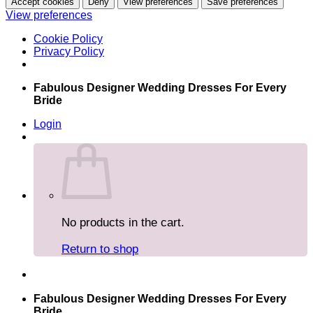
Accept cookies
Deny
View preferences
Save preferences
View preferences
Cookie Policy
Privacy Policy
Skip
Fabulous Designer Wedding Dresses For Every
to
Bride
content
Login
No products in the cart.
Return to shop
Fabulous Designer Wedding Dresses For Every
Bride