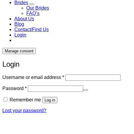
Brides
Our Brides
FAQ’s
About Us
Blog
Contact/Find Us
Login
Manage consent
Login
Required
Username or email address
*
Required
Password
*
Remember me
Log in
Lost your password?