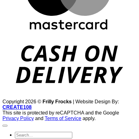
D
Copyright 2026 ©
Frilly Frocks
| Website Design By:
CREATE108
This site is protected by reCAPTCHA and the Google
Privacy Policy
and
Terms of Service
apply.
Search