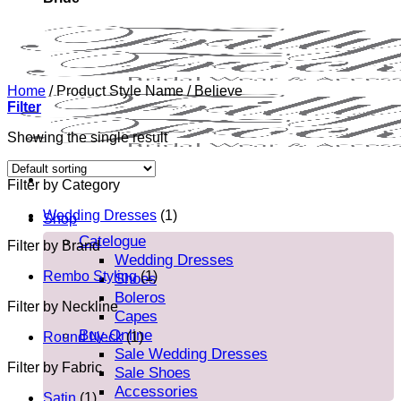
Home
/
Product Style Name
/
Believe
Filter
Showing the single result
Filter by Category
Wedding Dresses
(1)
Shop
Catelogue
Filter by Brand
Wedding Dresses
Rembo Styling
(1)
Shoes
Boleros
Filter by Neckline
Capes
Buy Online
Round Neck
(1)
Sale Wedding Dresses
Filter by Fabric
Sale Shoes
Accessories
Satin
(1)