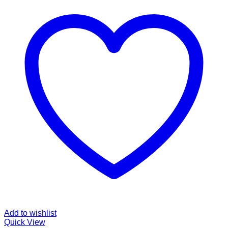
Add to wishlist
Quick View