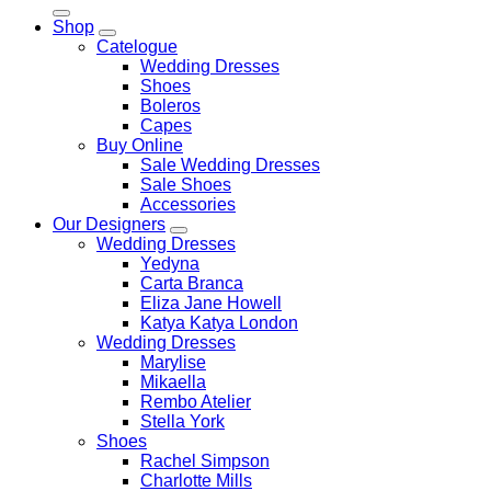
for:
Shop
Catelogue
Wedding Dresses
Shoes
Boleros
Capes
Buy Online
Sale Wedding Dresses
Sale Shoes
Accessories
Our Designers
Wedding Dresses
Yedyna
Carta Branca
Eliza Jane Howell
Katya Katya London
Wedding Dresses
Marylise
Mikaella
Rembo Atelier
Stella York
Shoes
Rachel Simpson
Charlotte Mills