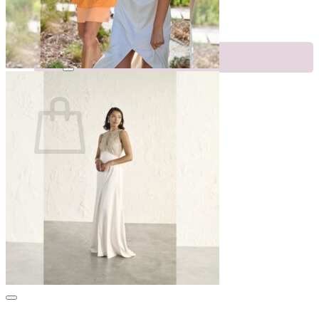
Appointments
Events
Search
for:
Cart
No products in the cart.
Return to shop