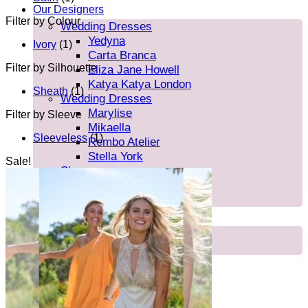
Our Designers
Filter by Colour
Wedding Dresses
Yedyna
Ivory
(1)
Carta Branca
Filter by Silhouette
Eliza Jane Howell
Katya Katya London
Sheath
(1)
Wedding Dresses
Marylise
Filter by Sleeve
Mikaella
Sleeveless
(1)
Rembo Atelier
Stella York
Sale!
Shoes
Rachel Simpson
Charlotte Mills
Brides
Our Brides
FAQ’s
About Us
Blog
Contact/Find Us