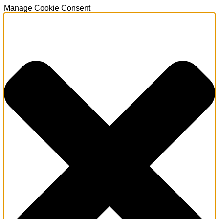
Manage Cookie Consent