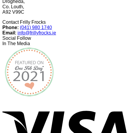
Drogheda,
Co. Louth,
A92 V99C
Contact Frilly Frocks
Phone:
(041) 980 1740
Email:
info@frillyfrocks.ie
Social Follow
In The Media
V