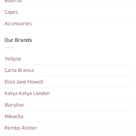
Boleros
Capes
Accessories
Our Brands
Yedyna
Carta Branca
Eliza Jane Howell
Katya Katya London
Marylise
Mikaella
Rembo Atelier