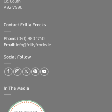
Co. Louth,
A92 V99C
Contact Frilly Frocks
Phone:
(041) 980 1740
Email:
info@frillyfrocks.ie
Social Follow
In The Media