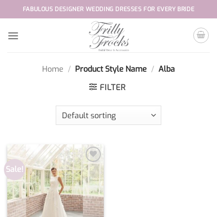
Skip
FABULOUS DESIGNER WEDDING DRESSES FOR EVERY BRIDE
to
content
Home
/
Product Style Name
/
Alba
FILTER
Sale!
Add to
wishlist