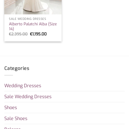
SALE WEDDING DRESSES
Alberto Palatchi Alba (Size
14)
Original
Current
€
2,395.00
€
1,195.00
price
price
was:
is:
€2,395.00.
€1,195.00.
Categories
Wedding Dresses
Sale Wedding Dresses
Shoes
Sale Shoes