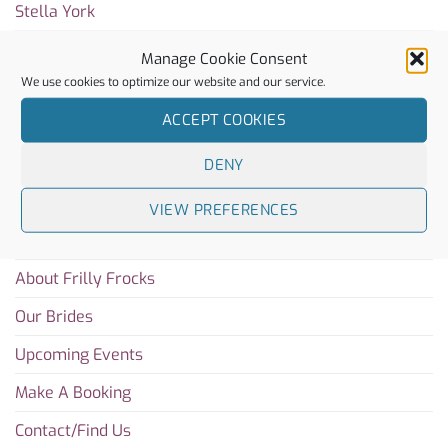
Stella York
Rachel Simpson
Manage Cookie Consent
We use cookies to optimize our website and our service.
Charlotte Mills
ACCEPT COOKIES
Sitemap
DENY
Home
VIEW PREFERENCES
Blog
About Frilly Frocks
Our Brides
Upcoming Events
Make A Booking
Contact/Find Us