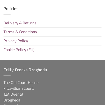
Policies
Delivery & Returns
Terms & Conditions
Privacy Policy
Cookie Policy (EU)
Frilly Frocks Drogheda
The Old Court House,
Fitzwilliam Court,
12A Dyer St,
Drogheda,