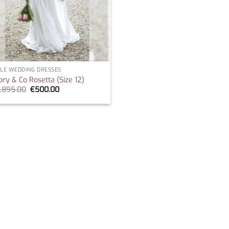
LE WEDDING DRESSES
ory & Co Rosetta (Size 12)
Original
Current
1,895.00
€
500.00
price
price
was:
is:
€1,895.00.
€500.00.