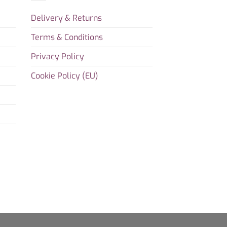
Delivery & Returns
Terms & Conditions
Privacy Policy
Cookie Policy (EU)