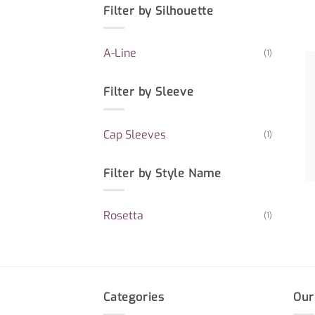
Filter by Silhouette
A-Line
(1)
Filter by Sleeve
Cap Sleeves
(1)
Filter by Style Name
Rosetta
(1)
Categories
Our