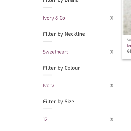
Filter by Brand
Ivory & Co
(1)
Filter by Neckline
SA
Iv
€
Sweetheart
(1)
Filter by Colour
Ivory
(1)
Filter by Size
12
(1)