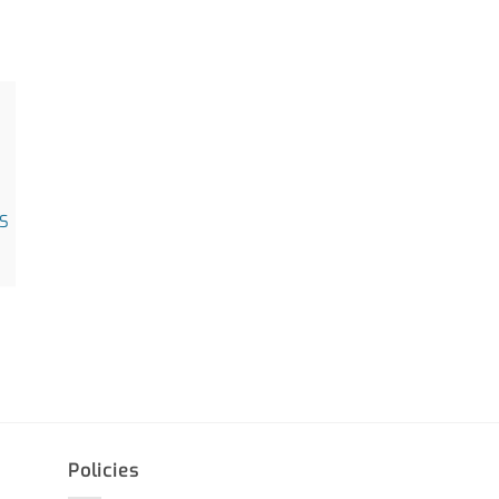
S
Policies