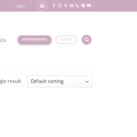
Login
 Us
APPOINTMENTS
EVENTS
gle result