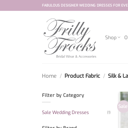
Skip
FABULOUS DESIGNER WEDDING DRESSES FOR EVE
to
content
Shop
O
Home
/
Product Fabric
/
Silk & L
Filter by Category
Sale
Sale Wedding Dresses
(1)