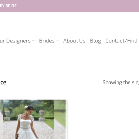
RY BRIDE
ur Designers
Brides
About Us
Blog
Contact/Find
ace
Showing the sin
!
Add to
wishlist