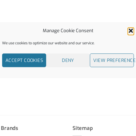
Manage Cookie Consent
We use cookies to optimize our website and our service.
ACCEPT COOKIES
DENY
VIEW PREFERENCE
 Brands
Sitemap