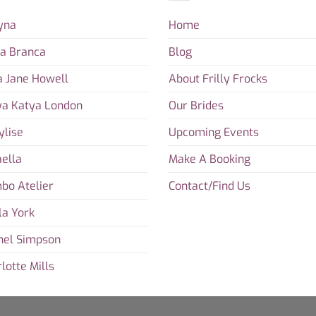
yna
Home
ta Branca
Blog
a Jane Howell
About Frilly Frocks
ya Katya London
Our Brides
ylise
Upcoming Events
ella
Make A Booking
bo Atelier
Contact/Find Us
la York
hel Simpson
lotte Mills