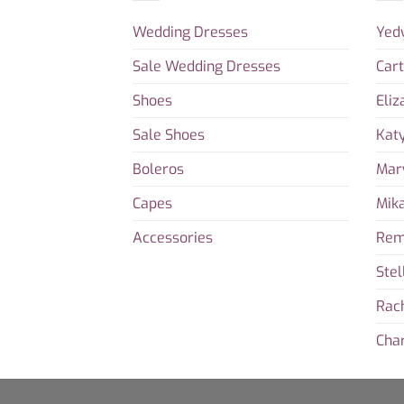
Wedding Dresses
Yed
Sale Wedding Dresses
Car
Shoes
Eliz
Sale Shoes
Kat
Boleros
Mar
Capes
Mika
Accessories
Rem
Stel
Rac
Char