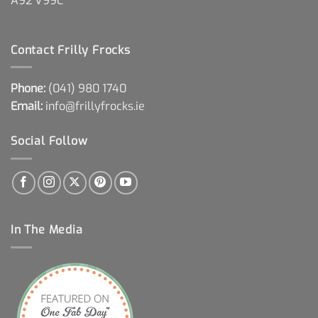
A92 V99C
Contact Frilly Frocks
Phone:
(041) 980 1740
Email:
info@frillyfrocks.ie
Social Follow
In The Media