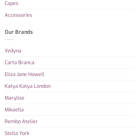
Capes
Accessories
Our Brands
Yedyna
Carta Branca
Eliza Jane Howell
Katya Katya London
Marylise
Mikaella
Rembo Atelier
Stella York