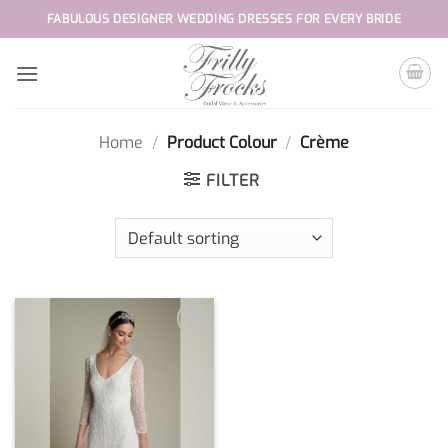
Skip
FABULOUS DESIGNER WEDDING DRESSES FOR EVERY BRIDE
to
content
Home
/
Product Colour
/
Crème
FILTER
Add to
wishlist