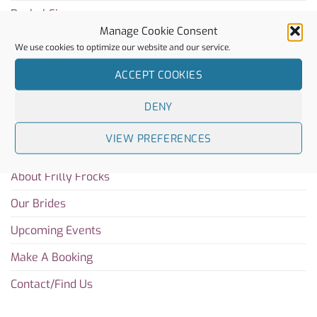
Rachel Simpson
Manage Cookie Consent
Charlotte Mills
We use cookies to optimize our website and our service.
ACCEPT COOKIES
Sitemap
DENY
Home
VIEW PREFERENCES
Blog
About Frilly Frocks
Our Brides
Upcoming Events
Make A Booking
Contact/Find Us