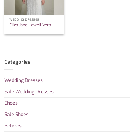
WEDDING DRESSES
Eliza Jane Howell Vera
Categories
Wedding Dresses
Sale Wedding Dresses
Shoes
Sale Shoes
Boleros