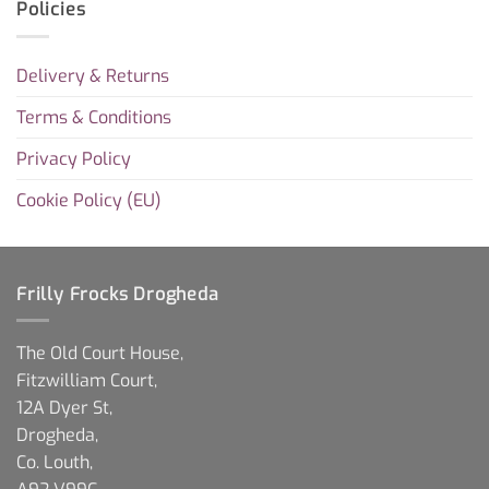
Policies
Delivery & Returns
Terms & Conditions
Privacy Policy
Cookie Policy (EU)
Frilly Frocks Drogheda
The Old Court House,
Fitzwilliam Court,
12A Dyer St,
Drogheda,
Co. Louth,